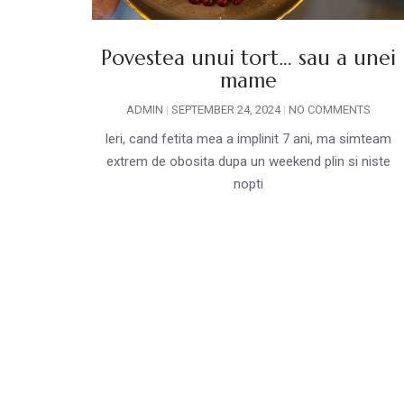
Povestea unui tort… sau a unei
mame
ADMIN
SEPTEMBER 24, 2024
NO COMMENTS
Ieri, cand fetita mea a implinit 7 ani, ma simteam
extrem de obosita dupa un weekend plin si niste
nopti