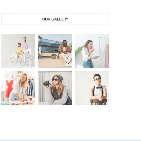
OUR GALLERY