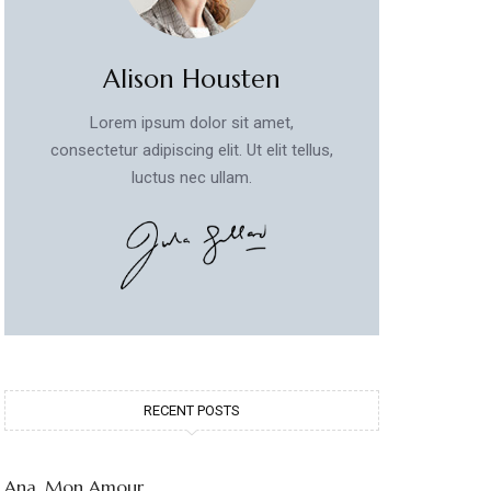
Alison Housten
Lorem ipsum dolor sit amet,
consectetur adipiscing elit. Ut elit tellus,
luctus nec ullam.
RECENT POSTS
Ana, Mon Amour