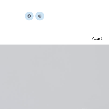
Acasă