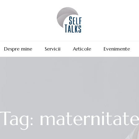
Despre mine
Servicii
Articole
Evenimente
Tag: maternitat