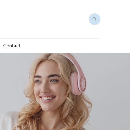
Contact
e