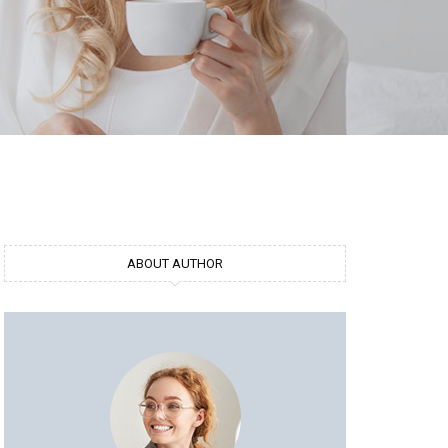
ABOUT AUTHOR