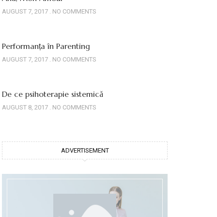
AUGUST 7, 2017
NO COMMENTS
Performanța în Parenting
AUGUST 7, 2017
NO COMMENTS
De ce psihoterapie sistemică
AUGUST 8, 2017
NO COMMENTS
ADVERTISEMENT