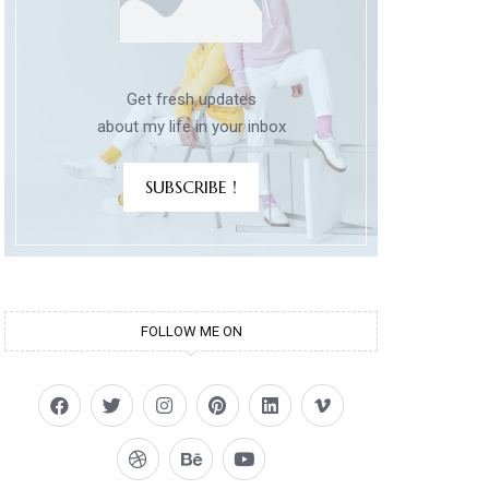
Get fresh updates
about my life in your inbox
SUBSCRIBE !
FOLLOW ME ON